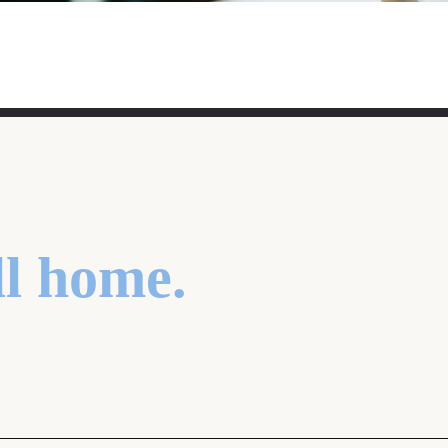
ll home.