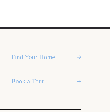
Find Your Home
Book a Tour