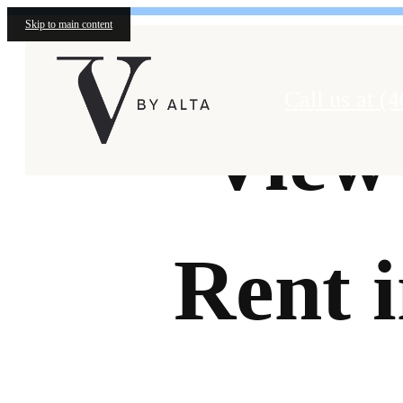
Skip to main content
Call us at
(4
View
Rent 