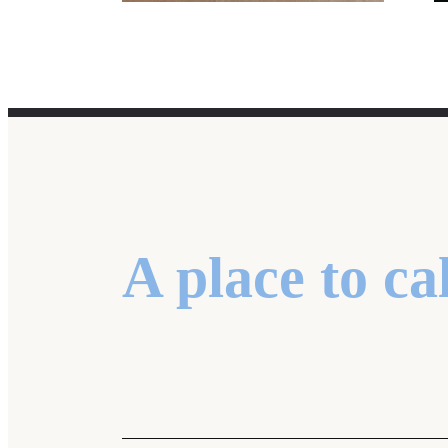
A place to ca