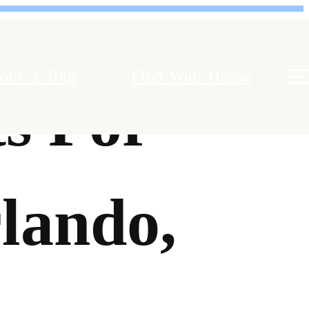
ook a Tour
Find Your Home
s For
lando,