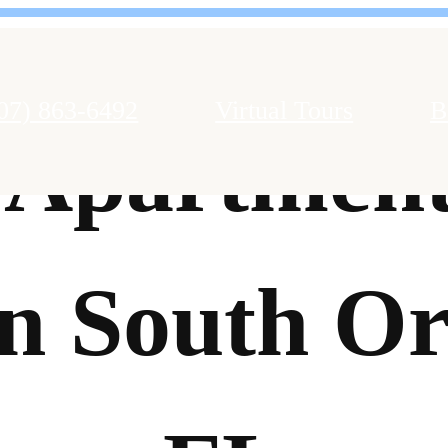
07) 863-6492
Virtual Tours
B
 Apartment
in South Or