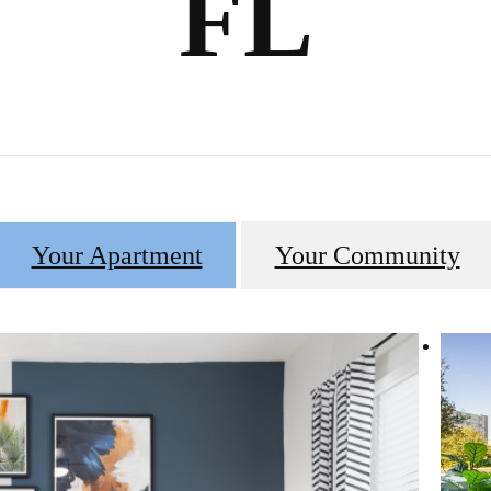
FL
Your Apartment
Your Community