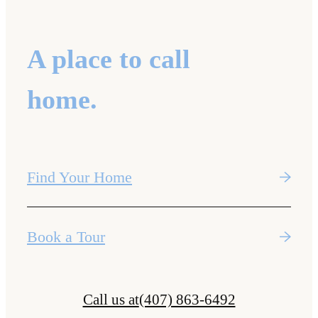
A place to call
home.
Find Your Home
Book a Tour
Call us at
(407) 863-6492