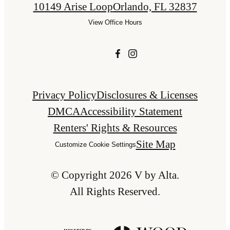
10149 Arise Loop
Orlando, FL 32837
View Office Hours
Privacy Policy
Disclosures & Licenses
DMCA
Accessibility Statement
Renters' Rights & Resources
Site Map
Customize Cookie Settings
© Copyright 2026 V by Alta.
All Rights Reserved.