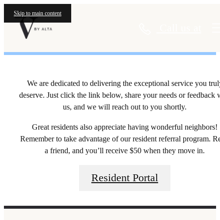
Residents
Skip to main content
Call us at
We are dedicated to delivering the exceptional service you trul
deserve. Just click the link below, share your needs or feedback 
us, and we will reach out to you shortly.
Great residents also appreciate having wonderful neighbors!
Remember to take advantage of our resident referral program. R
a friend, and you’ll receive $50 when they move in.
Resident Portal