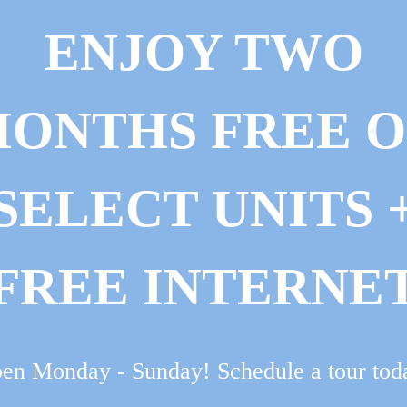
ENJOY TWO
ONTHS FREE 
SELECT UNITS 
FREE INTERNE
en Monday - Sunday! Schedule a tour tod