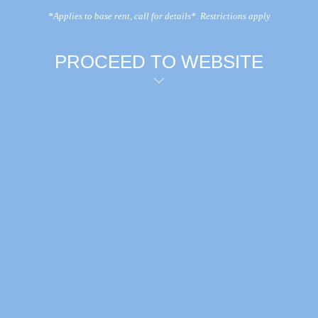
*Applies to base rent, call for details*. Restrictions apply
PROCEED TO WEBSITE