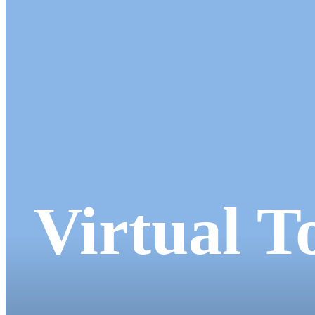
Virtual T