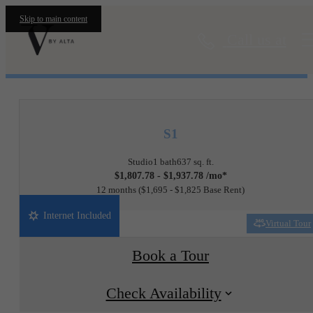
Skip to main content
Call us at
« Back
S1
Studio
1 bath
637 sq. ft.
$1,807.78 - $1,937.78 /mo*
12 months
$1,695 - $1,825 Base Rent
Internet Included
Virtual Tour
Book a Tour
Check Availability