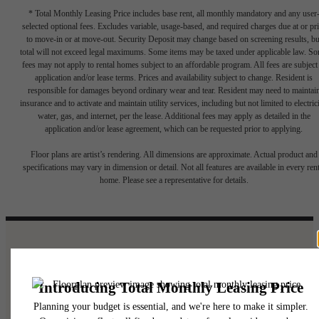
* Total Monthly Leasing Price includes base rent, all monthly mandatory and any user
selected optional fees. Excludes variable, usage-based, and required charges due at or pr
to move-in or at move-out. Security Deposit may change based on screening results, bu
total will not exceed legal maximums. Some items may be taxed under applicable law. S
fees may not apply to rental homes subject to an affordable program. All fees are subject
application and/or lease terms. Prices and availability subject to change. Resident is
responsible for damages beyond ordinary wear and tear. Resident may need to maintai
insurance and to activate and maintain utility services, including but not limited to electrici
water, gas, and internet, per the lease. Additional fees may apply as detailed in the
application and/or lease agreement, which can be requested prior to applying.
Floor plans are artist’s rendering. All dimensions are approximate. Actual product and
specifications may vary in dimension or detail. Not all features are available in every rent
home. Please see a representative for details.
A place to call