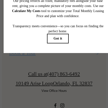
home.
Find Your Home
Book a Tour
Call us at
(407) 863-6492
10149 Arise Loop
Orlando, FL 32837
View Office Hours