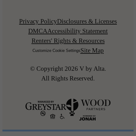
Privacy Policy
Disclosures & Licenses
DMCA
Accessibility Statement
Renters' Rights & Resources
Site Map
Customize Cookie Settings
© Copyright 2026 V by Alta.
All Rights Reserved.