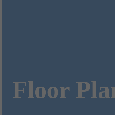
Floor Pla